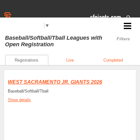
Select Language
▼
Jr. Giants: West Sacramento
Baseball/Softball/Tball Leagues
with
Filters
Open Registration
Registrations
Live
Completed
WEST SACRAMENTO JR. GIANTS 2026
Baseball/Softball/Tball
Show details